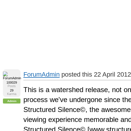
ForumAdmin
posted this 22 April 2012
100029
Posts
This is a watershed release, not o
29
Karma
process we've undergone since the
Admin
Structured Silence©, the awesome
viewing experience memorable and a
Structured Silence© [www.structur