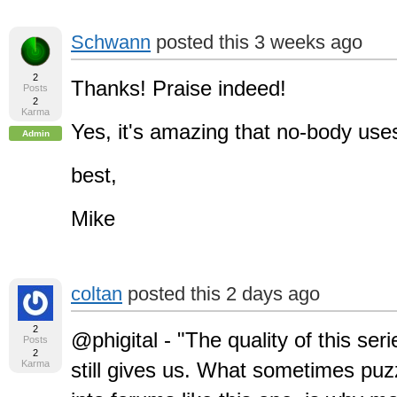
Schwann
posted this 3 weeks ago
2
Thanks! Praise indeed!
Posts
2
Karma
Yes, it's amazing that no-body use
Admin
best,
Mike
coltan
posted this 2 days ago
2
@phigital - "The quality of this seri
Posts
2
Karma
still gives us. What sometimes puz