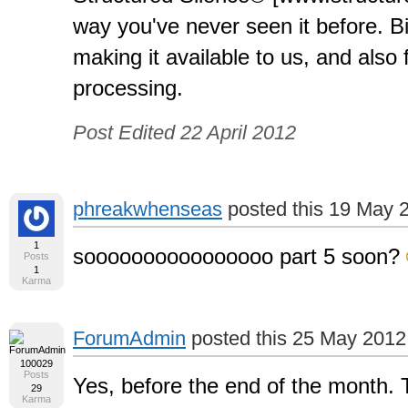
way you've never seen it before. B
making it available to us, and also 
processing.
Post Edited 22 April 2012
phreakwhenseas
posted this 19 May 
1
soooooooooooooooo part 5 soon?
Posts
1
Karma
ForumAdmin
posted this 25 May 2012
100029
Posts
Yes, before the end of the month. 
29
Karma