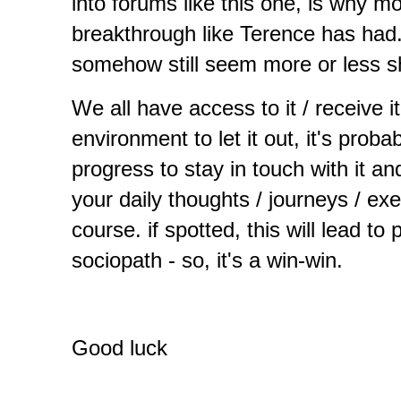
into forums like this one, is why mo
breakthrough like Terence has had. A
somehow still seem more or less shy 
We all have access to it / receive it.
environment to let it out, it's prob
progress to stay in touch with it and
your daily thoughts / journeys / ex
course. if spotted, this will lead to
sociopath - so, it's a win-win.
Good luck