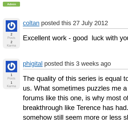
Admin
coltan
posted this 27 July 2012
2
Excellent work - good luck with you
Posts
2
Karma
phigital
posted this 3 weeks ago
1
The quality of this series is equal t
Posts
1
Karma
us. What sometimes puzzles me a bi
forums like this one, is why most of
breakthrough like Terence has had. A
somehow still seem more or less shy 