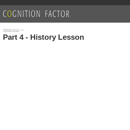
TMOM 2012
>>
Part 4 - History Lesson